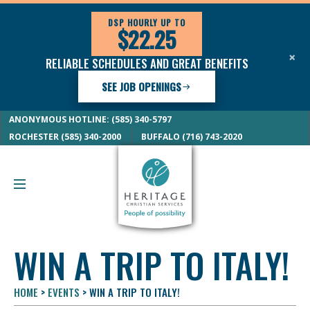
DSP HOURLY UP TO
$22.25
×
RELIABLE SCHEDULES AND GREAT BENEFITS
SEE JOB OPENINGS
ANONYMOUS HOTLINE: (585) 340-5797
ROCHESTER (585) 340-2000
BUFFALO (716) 743-2020
WIN A TRIP TO ITALY!
HOME
>
EVENTS
>
WIN A TRIP TO ITALY!