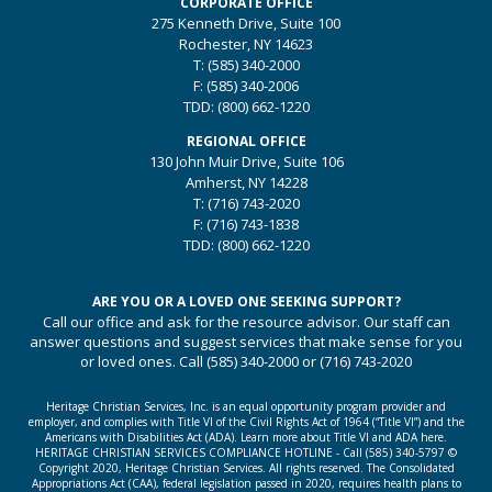
CORPORATE OFFICE
275 Kenneth Drive, Suite 100
Rochester, NY 14623
T:
(585) 340-2000
F:
(585) 340-2006
TDD:
(800) 662-1220
REGIONAL OFFICE
130 John Muir Drive, Suite 106
Amherst, NY 14228
T:
(716) 743-2020
F:
(716) 743-1838
TDD:
(800) 662-1220
ARE YOU OR A LOVED ONE SEEKING SUPPORT?
Call our office and ask for the resource advisor. Our staff can
answer questions and suggest services that make sense for you
or loved ones. Call
(585) 340-2000
or
(716) 743-2020
Heritage Christian Services, Inc. is an equal opportunity program provider and
employer, and complies with Title VI of the Civil Rights Act of 1964 (“Title VI”) and the
Americans with Disabilities Act (ADA).
Learn more about Title VI and ADA here.
HERITAGE CHRISTIAN SERVICES COMPLIANCE HOTLINE - Call
(585) 340-5797
©
Copyright 2020, Heritage Christian Services. All rights reserved. The Consolidated
Appropriations Act (CAA), federal legislation passed in 2020, requires health plans to