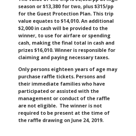
season or $13,380 for two, plus $315/pp
for the Guest Protection Plan. This trip
value equates to $14,010. An additional
$2,000 in cash will be provided to the
winner, to use for airfare or spending
cash, making the final total in cash and
prizes $16,010. Winner is responsible for
claiming and paying necessary taxes.
Only persons eighteen years of age may
purchase raffle tickets. Persons and
their immediate families who have
participated or assisted with the
management or conduct of the raffle
are not eligible. The winner is not
required to be present at the time of
the raffle drawing on June 24, 2019.