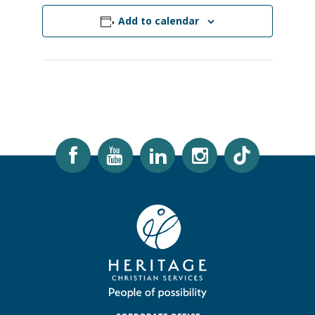
Add to calendar