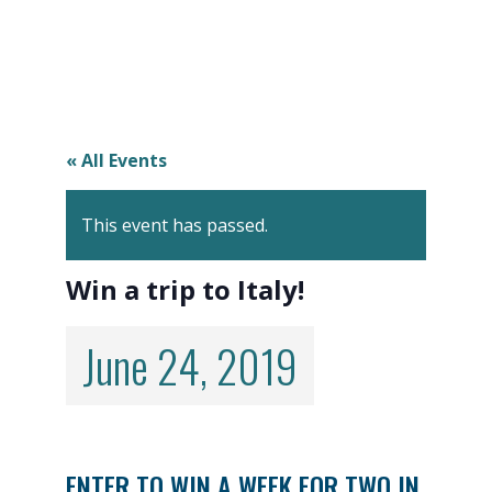
« All Events
This event has passed.
Win a trip to Italy!
June 24, 2019
ENTER TO WIN A WEEK FOR TWO IN