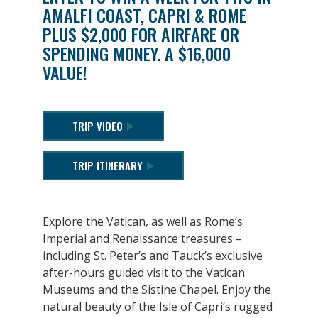
AMALFI COAST, CAPRI & ROME
PLUS $2,000 FOR AIRFARE OR
SPENDING MONEY. A $16,000
VALUE!
TRIP VIDEO
TRIP ITINERARY
Explore the Vatican, as well as Rome’s
Imperial and Renaissance treasures –
including St. Peter’s and Tauck’s exclusive
after-hours guided visit to the Vatican
Museums and the Sistine Chapel. Enjoy the
natural beauty of the Isle of Capri’s rugged