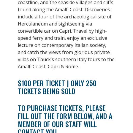
coastline, and the seaside villages and cliffs
found along the Amalfi Coast. Discoveries
include a tour of the archaeological site of
Herculaneum and sightseeing via
convertible car on Capri. Travel by high-
speed ferry and train, enjoy an exclusive
lecture on contemporary Italian society,
and catch the views from glorious private
villas on Tauck’s southern Italy tours to the
Amalfi Coast, Capri & Rome.
$100 PER TICKET | ONLY 250
TICKETS BEING SOLD
TO PURCHASE TICKETS, PLEASE
FILL OUT THE FORM BELOW, AND A
MEMBER OF OUR STAFF WILL
CONTACT YOU.