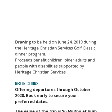
Drawing to be held on June 24, 2019 during
the Heritage Christian Services Golf Classic
dinner program.
Proceeds benefit children, older adults and
people with disabilities supported by
Heritage Christian Services.
RESTRICTIONS
Offering departures through October
2020. Book early to secure your
preferred dates.
The value of the trip is $6,690/pp at high