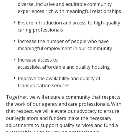
diverse, inclusive and equitable community
experiences rich with meaningful relationships
Ensure introduction and access to high-quality
caring professionals
Increase the number of people who have
meaningful employment in our community
Increase access to
accessible, affordable and quality housing
Improve the availability and quality of
transportation services
Together, we will ensure a community that respects
the work of our agency and care professionals. With
that respect, we will elevate our advocacy to ensure
our legislators and funders make the necessary
adjustments to support quality services and fund a