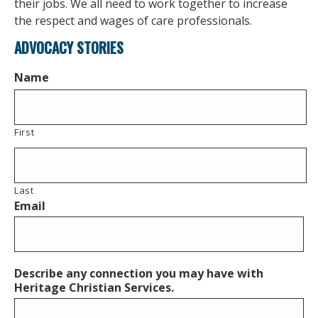
their jobs. We all need to work together to increase
the respect and wages of care professionals.
ADVOCACY STORIES
Name
First
Last
Email
Describe any connection you may have with
Heritage Christian Services.