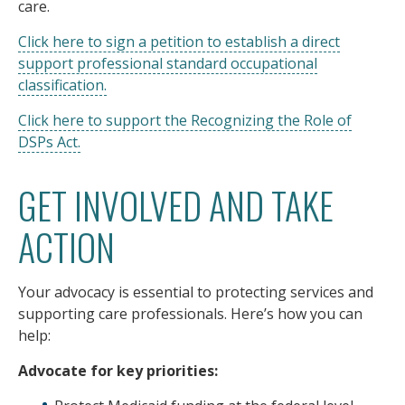
care.
Click here to sign a petition to establish a direct
support professional standard occupational
classification.
Click here to support the Recognizing the Role of
DSPs Act.
GET INVOLVED AND TAKE
ACTION
Your advocacy is essential to protecting services and
supporting care professionals. Here’s how you can
help:
Advocate for key priorities: