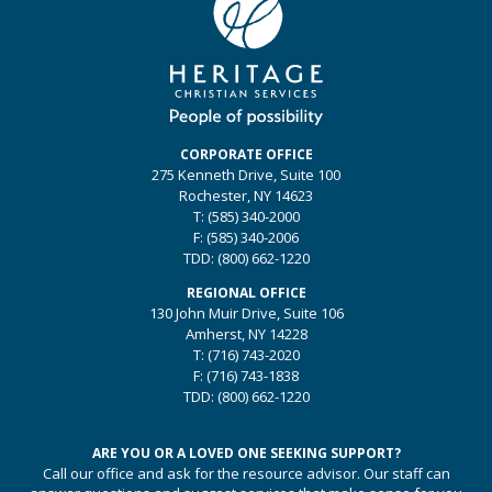
CORPORATE OFFICE
275 Kenneth Drive, Suite 100
Rochester, NY 14623
T:
(585) 340-2000
F:
(585) 340-2006
TDD:
(800) 662-1220
REGIONAL OFFICE
130 John Muir Drive, Suite 106
Amherst, NY 14228
T:
(716) 743-2020
F:
(716) 743-1838
TDD:
(800) 662-1220
ARE YOU OR A LOVED ONE SEEKING SUPPORT?
Call our office and ask for the resource advisor. Our staff can