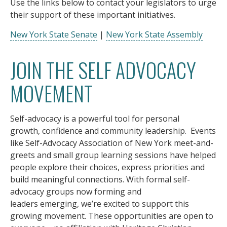
Use the links below to contact your legislators to urge
their support of these important initiatives.
New York State Senate
|
New York State Assembly
JOIN THE SELF ADVOCACY
MOVEMENT
Self-advocacy is a powerful tool for personal
growth, confidence and community leadership. Events
like Self-Advocacy Association of New York meet-and-
greets and small group learning sessions have helped
people explore their choices, express priorities and
build meaningful connections. With formal self-
advocacy groups now forming and
leaders emerging, we’re excited to support this
growing movement. These opportunities are open to