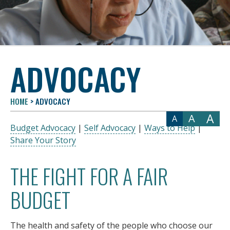
ADVOCACY
HOME
>
ADVOCACY
A
A
A
Budget Advocacy
|
Self Advocacy
|
Ways to Help
|
Share Your Story
THE FIGHT FOR A FAIR
BUDGET
The health and safety of the people who choose our