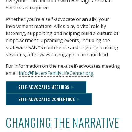
everyone—no affiliation with Heritage Christian
Services is required.
Whether you’re a self-advocate or an ally, your
involvement matters. Allies play a vital role by
listening, supporting and helping build a culture of
empowerment. Upcoming events, including the
statewide SANYS conference and ongoing learning
sessions, offer ways to engage, learn and lead.
For information on the next self-advocates meeting
email
info@PietersFamilyLifeCenter.org
.
SELF-ADVOCATES MEETINGS
SELF-ADVOCATES CONFERENCE
CHANGING THE NARRATIVE