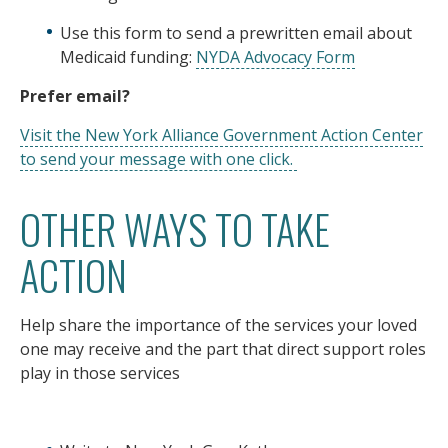
Use this form to send a prewritten email about
Medicaid funding:
NYDA Advocacy Form
Prefer email?
Visit the New York Alliance Government Action Center
to send your message with one click.
OTHER WAYS TO TAKE
ACTION
Help share the importance of the services your loved
one may receive and the part that direct support roles
play in those services