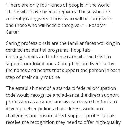
“There are only four kinds of people in the world.
Those who have been caregivers. Those who are
currently caregivers. Those who will be caregivers,
and those who will need a caregiver.” – Rosalyn
Carter
Caring professionals are the familiar faces working in
certified residential programs, hospitals,
nursing homes and in-home care who we trust to
support our loved ones. Care plans are lived out by
the hands and hearts that support the person in each
step of their daily routine.
The establishment of a standard federal occupation
code would recognize and advance the direct support
profession as a career and assist research efforts to
develop better policies that address workforce
challenges and ensure direct support professionals
receive the recognition they need to offer high-quality