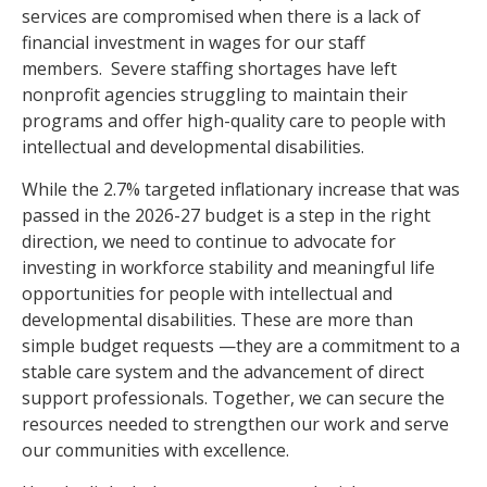
services are compromised when there is a lack of
financial investment in wages for our staff
members. Severe staffing shortages have left
nonprofit agencies struggling to maintain their
programs and offer high-quality care to people with
intellectual and developmental disabilities.
While the 2.7% targeted inflationary increase that was
passed in the
2026-27
budget is a step in the right
direction, we need to continue to advocate for
investing in workforce stability and meaningful life
opportunities for people with intellectual and
developmental disabilities.
These are more than
simple budget requests —they are a commitment to a
stable care system and the advancement of direct
support professionals. Together, we can secure the
resources needed to strengthen our work and serve
our communities with excellence.