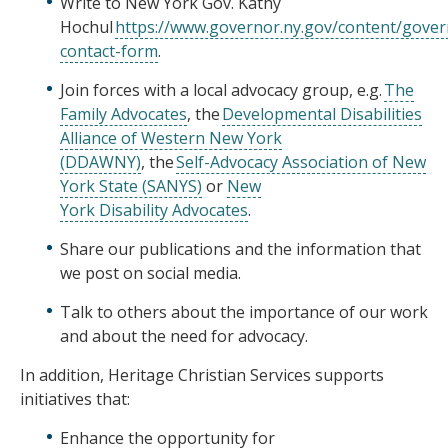
Write to New York Gov. Kathy
Hochul
https://www.governor.ny.gov/content/gover
contact-form
.
Join forces with a local advocacy group, e.g.
The
Family Advocates
, the
Developmental Disabilities
Alliance of Western New York
(DDAWNY)
, the
Self-Advocacy Association of New
York State (SANYS)
or
New
York Disability Advocates
.
Share our publications and the information that
we post on social media.
Talk to others about the importance of our work
and about the need for advocacy.
In addition, Heritage Christian Services supports
initiatives that:
Enhance the opportunity for