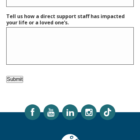
Tell us how a direct support staff has impacted
your life or a loved one’s.
Submit