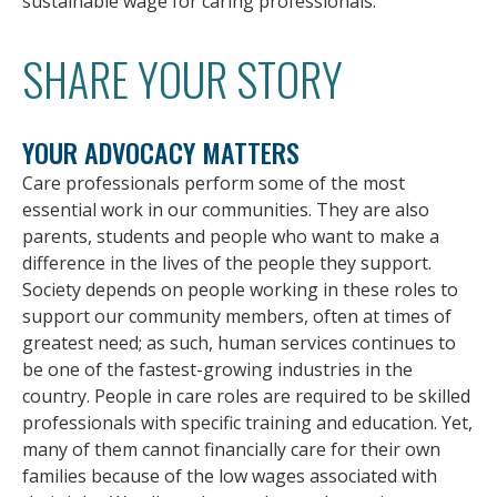
sustainable wage for caring professionals.
SHARE YOUR STORY
YOUR ADVOCACY MATTERS
Care professionals perform some of the most
essential work in our communities. They are also
parents, students and people who want to make a
difference in the lives of the people they support.
Society depends on people working in these roles to
support our community members, often at times of
greatest need; as such, human services continues to
be one of the fastest-growing industries in the
country. People in care roles are required to be skilled
professionals with specific training and education. Yet,
many of them cannot financially care for their own
families because of the low wages associated with