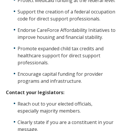
Protect Medicaid funding at the federal level.
Support the creation of a federal occupation
code for direct support professionals.
Endorse CareForce Affordability Initiatives to
improve housing and financial stability.
Promote expanded child tax credits and
healthcare support for direct support
professionals.
Encourage capital funding for provider
programs and infrastructure.
Contact your legislators:
Reach out to your elected officials,
especially majority members.
Clearly state if you are a constituent in your
message.