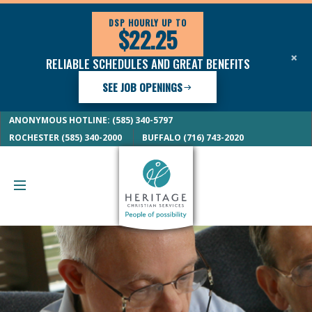
DSP HOURLY UP TO
$22.25
×
RELIABLE SCHEDULES AND GREAT BENEFITS
SEE JOB OPENINGS
ANONYMOUS HOTLINE: (585) 340-5797
ROCHESTER (585) 340-2000
BUFFALO (716) 743-2020