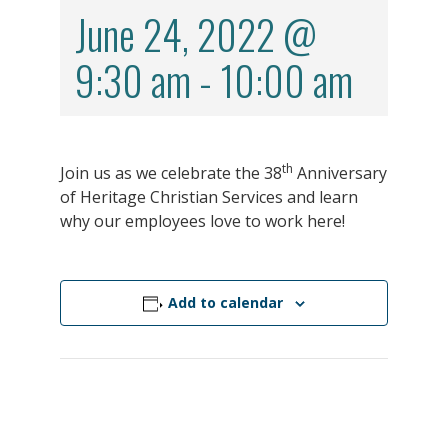
June 24, 2022 @
9:30 am
-
10:00 am
th
Join us as we celebrate the 38
Anniversary
of Heritage Christian Services and learn
why our employees love to work here!
Add to calendar