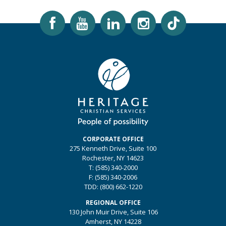
CORPORATE OFFICE
275 Kenneth Drive, Suite 100
Rochester, NY 14623
T:
(585) 340-2000
F:
(585) 340-2006
TDD:
(800) 662-1220
REGIONAL OFFICE
130 John Muir Drive, Suite 106
Amherst, NY 14228