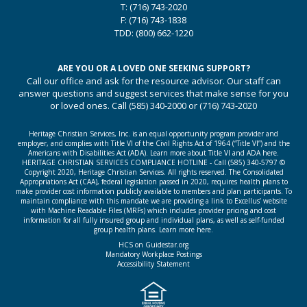
T:
(716) 743-2020
F:
(716) 743-1838
TDD:
(800) 662-1220
ARE YOU OR A LOVED ONE SEEKING SUPPORT?
Call our office and ask for the resource advisor. Our staff can
answer questions and suggest services that make sense for you
or loved ones. Call
(585) 340-2000
or
(716) 743-2020
Heritage Christian Services, Inc. is an equal opportunity program provider and
employer, and complies with Title VI of the Civil Rights Act of 1964 (“Title VI”) and the
Americans with Disabilities Act (ADA).
Learn more about Title VI and ADA here.
HERITAGE CHRISTIAN SERVICES COMPLIANCE HOTLINE - Call
(585) 340-5797
©
Copyright 2020, Heritage Christian Services. All rights reserved. The Consolidated
Appropriations Act (CAA), federal legislation passed in 2020, requires health plans to
make provider cost information publicly available to members and plan participants. To
maintain compliance with this mandate we are providing a link to Excellus’ website
with Machine Readable Files (MRFs) which includes provider pricing and cost
information for all fully insured group and individual plans, as well as self-funded
group health plans.
Learn more here.
HCS on Guidestar.org
Mandatory Workplace Postings
Accessibility Statement