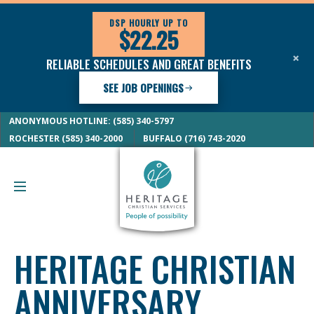
DSP HOURLY UP TO
$22.25
×
RELIABLE SCHEDULES AND GREAT BENEFITS
SEE JOB OPENINGS
ANONYMOUS HOTLINE: (585) 340-5797
ROCHESTER (585) 340-2000
BUFFALO (716) 743-2020
HERITAGE CHRISTIAN
ANNIVERSARY