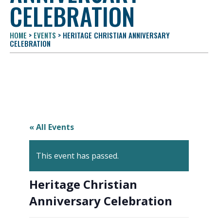
CELEBRATION
HOME
>
EVENTS
>
HERITAGE CHRISTIAN ANNIVERSARY
CELEBRATION
« All Events
This event has passed.
Heritage Christian
Anniversary Celebration