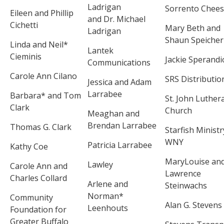
Ladrigan
Sorrento Chee
Eileen and Phillip
and Dr. Michael
Cichetti
Mary Beth and
Ladrigan
Shaun Speicher
Linda and Neil*
Lantek
Cieminis
Jackie Sperandi
Communications
Carole Ann Cilano
SRS Distributio
Jessica and Adam
Larrabee
Barbara* and Tom
St. John Luther
Clark
Church
Meaghan and
Brendan Larrabee
Thomas G. Clark
Starfish Ministr
WNY
Patricia Larrabee
Kathy Coe
MaryLouise an
Lawley
Carole Ann and
Lawrence
Charles Collard
Arlene and
Steinwachs
Norman*
Community
Alan G. Stevens
Leenhouts
Foundation for
Greater Buffalo