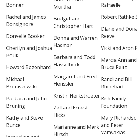
Bonner
Raffaelle
Murtha
Rachel and James
Robert Rathke S
Bridget and
Bonsignore
Christopher Hart
Diane and Dona
Donyelle Booker
Reeve
Donna and Warren
Hasman
Cherilyn and Joshua
Vicki and Aron 
Bouk
Barbara and Todd
Marcia Ann and
Hasselbeck
Howard Bozenhard
Bruce Reitz
Margaret and Fred
Michael
Randi and Bill
Henssler
Broniszewski
Rhinehart
Kristin Herkstroeter
Barbara and John
Rich Family
Bruning
Foundation
Zell and Ernest
Hicks
Kathy and Steve
Mary Richards
Bunce
and Peter
Marianne and Mark
Vamvakias
Hirsch
Jacqueline and