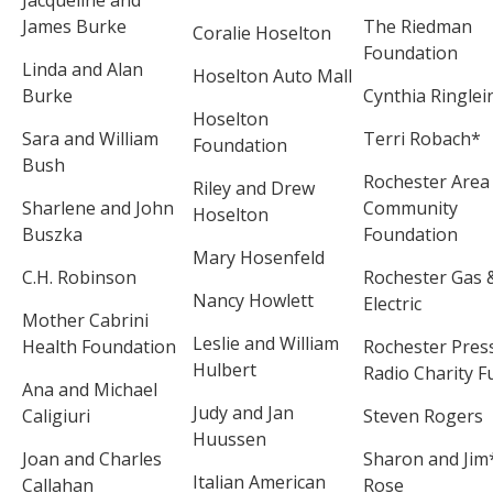
James Burke
The Riedman
Coralie Hoselton
Foundation
Linda and Alan
Hoselton Auto Mall
Burke
Cynthia Ringlei
Hoselton
Sara and William
Terri Robach*
Foundation
Bush
Rochester Area
Riley and Drew
Sharlene and John
Community
Hoselton
Buszka
Foundation
Mary Hosenfeld
C.H. Robinson
Rochester Gas 
Nancy Howlett
Electric
Mother Cabrini
Leslie and William
Health Foundation
Rochester Pres
Hulbert
Radio Charity F
Ana and Michael
Judy and Jan
Caligiuri
Steven Rogers
Huussen
Joan and Charles
Sharon and Jim
Italian American
Callahan
Rose