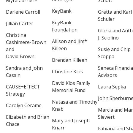
Myra Carrier*
Schott
KeyBank
Darlene Carroll
Gretta and Karl
Schuler
KeyBank
Jillian Carter
Foundation
Gloria and Ant
Christina
J. Sciolino
Allison and Jim*
Cashimere-Brown
Killeen
and
Susie and Chip
David Brown
Scoppa
Brendan Killeen
Sandra and John
Seneca Financia
Christine Klos
Cassin
Advisors
David Klos Family
CAUSE+EFFECT
Laura Sepka
Memorial Fund
Strategy
John Sherburn
Natasa and Timothy
Carolyn Cerame
Knab
Marcia and Ma
Elizabeth and Brian
Siewert
Mary and Joseph
Chace
Knarr
Fabiana and Sh