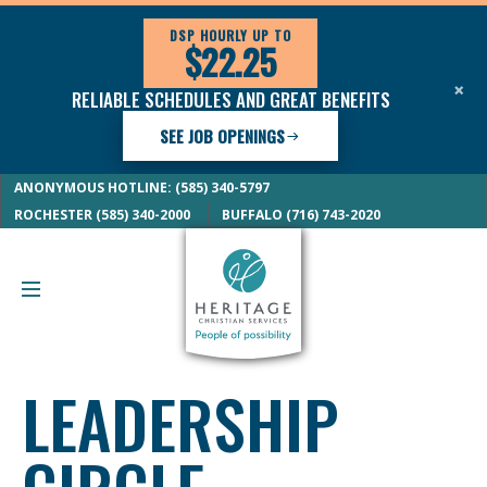
DSP HOURLY UP TO
$22.25
×
RELIABLE SCHEDULES AND GREAT BENEFITS
SEE JOB OPENINGS
ANONYMOUS HOTLINE: (585) 340-5797
ROCHESTER (585) 340-2000
BUFFALO (716) 743-2020
LEADERSHIP