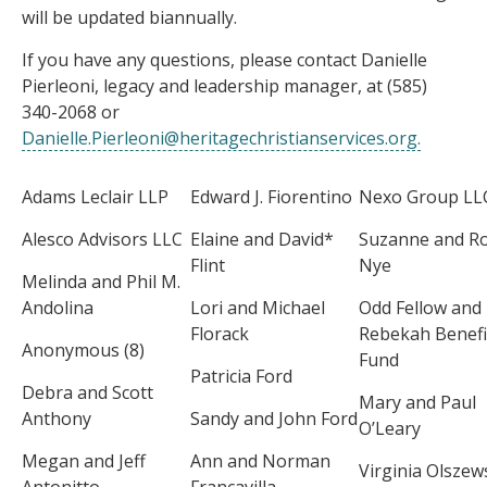
will be updated biannually.
If you have any questions, please contact Danielle
Pierleoni, legacy and leadership manager, at (585)
340-2068 or
Danielle.Pierleoni@heritagechristianservices.org
.
Adams Leclair LLP
Edward J. Fiorentino
Nexo Group LL
Alesco Advisors LLC
Elaine and David*
Suzanne and R
Flint
Nye
Melinda and Phil M.
Andolina
Lori and Michael
Odd Fellow and
Florack
Rebekah Benefi
Anonymous (8)
Fund
Patricia Ford
Debra and Scott
Mary and Paul
Anthony
Sandy and John Ford
O’Leary
Megan and Jeff
Ann and Norman
Virginia Olszew
Antonitto
Francavilla