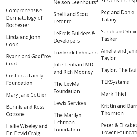
Stevens Transp
Nelson Leenhouts*
Comprehensive
Peg and Daniel
Shelli and Scott
Dermatology of
Talany
Lefebre
Rochester
Sarah and Stev
LeFrois Builders &
Linda and John
Tasker
Developers
Cook
Amelia and Jam
Frederick Lehmann
Ryann and Geoffrey
Taylor
Cook
Julie Lenhard MD
Taylor, The Bui
and Rich Mooney
Costanza Family
TEKSystems
Foundation
The LevMar
Foundation
Mark Thiel
Mary Jane Cottier
Lewis Services
Kristin and Bar
Bonnie and Ross
Thornton
Cottone
The Marilyn
Lichtman
Peter & Elizabe
Hallie Wiseley and
Foundation
Tower Foundat
Dr. David Craig