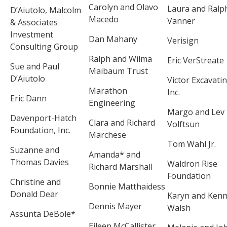
Carolyn and Olavo
Laura and Ralp
D’Aiutolo, Malcolm
Macedo
Vanner
& Associates
Investment
Dan Mahany
Verisign
Consulting Group
Ralph and Wilma
Eric VerStreate
Sue and Paul
Maibaum Trust
D’Aiutolo
Victor Excavatin
Marathon
Inc.
Eric Dann
Engineering
Margo and Lev
Davenport-Hatch
Clara and Richard
Volftsun
Foundation, Inc.
Marchese
Tom Wahl Jr.
Suzanne and
Amanda* and
Thomas Davies
Waldron Rise
Richard Marshall
Foundation
Christine and
Bonnie Matthaidess
Donald Dear
Karyn and Ken
Dennis Mayer
Walsh
Assunta DeBole*
Eileen McCallister