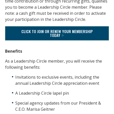
time contribution or through recurring gifts, qualifies
you to become a Leadership Circle member. Please
note: a cash gift must be received in order to activate
your participation in the Leadership Circle.
CLICK TO JOIN OR RENEW YOUR MEMBERSHIP
TODAY
Benefits
As a Leadership Circle member, you will receive the
following benefits:
Invitations to exclusive events, including the
annual Leadership Circle appreciation event
A Leadership Circle lapel pin
Special agency updates from our President &
C.E.O. Marisa Geitner