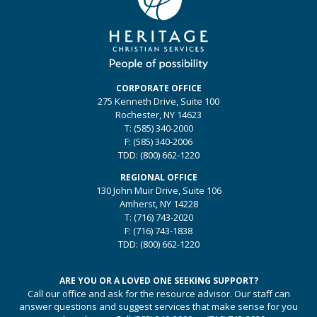
CORPORATE OFFICE
275 Kenneth Drive, Suite 100
Rochester, NY 14623
T:
(585) 340-2000
F:
(585) 340-2006
TDD:
(800) 662-1220
REGIONAL OFFICE
130 John Muir Drive, Suite 106
Amherst, NY 14228
T:
(716) 743-2020
F:
(716) 743-1838
TDD:
(800) 662-1220
ARE YOU OR A LOVED ONE SEEKING SUPPORT?
Call our office and ask for the resource advisor. Our staff can
answer questions and suggest services that make sense for you