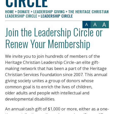
CIRCLE
HOME
>
DONATE
>
LEADERSHIP GIVING
>
THE HERITAGE CHRISTIAN
LEADERSHIP CIRCLE
>
LEADERSHIP CIRCLE
A
A
A
Join the Leadership Circle or
Renew Your Membership
We invite you to join hundreds of members of the
Heritage Christian Leadership Circle–an elite gift-
making network that has been a part of the Heritage
Christian Services Foundation since 2007. This annual
giving society unites a group of donors whose
common goal is to enrich the lives of children,
older adults and people with intellectual and
developmental disabilities.
An annual cash gift of $1,000 or more, either as a one-