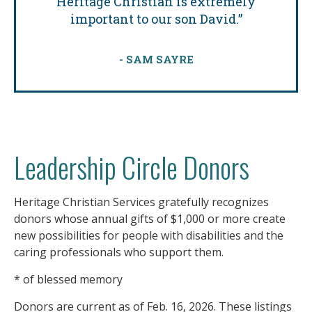
Heritage Christian is extremely
important to our son David.”
- SAM SAYRE
Leadership Circle Donors
Heritage Christian Services gratefully recognizes
donors whose annual gifts of $1,000 or more create
new
possibilities
for people
with disabilities
and the
caring professionals who support them.
* of blessed memory
Donors are current as of Feb. 16, 2026. These listings