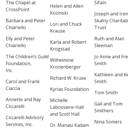
The Chapel at
Sifain
Helen and Allen
CrossPoint
Kozinski
Joseph and Ire
Barbara and Peter
Skalny Charitab
Lori and Chuck
Chiariello
Trust
Krause
Elly and Peter
Ruth and Alan
Karla and Robert
Chiariello
Sleeman
Krogstad
The Children’s Guild
Jo Anne and Fr
Wilhelmine
Foundation,
Smith
Kronenberger
Inc.
Kathleen and Ke
Richard W. Kruse
Carol and Frank
Smith
Ciaccia
Kyrias Foundation
Tom Smith
Annette and Ray
Michelle
Gail and Tom
Ciccarelli
Labossiere-Hall
Smithers
and Scott Hall
Ciccarelli Advisory
Nina Somers
Services, Inc.
Dr. Manasi Kadam