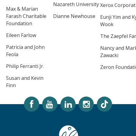
Nazareth University
Xerox Corporat
Max & Marian
Farash Charitable
Dianne Newhouse
Eunji Yim and 
Foundation
Wook
Eileen Farlow
The Zaepfel Fam
Patricia and John
Nancy and Mar
Feola
Zawacki
Philip Ferranti Jr.
Zeron Foundat
Susan and Kevin
Finn