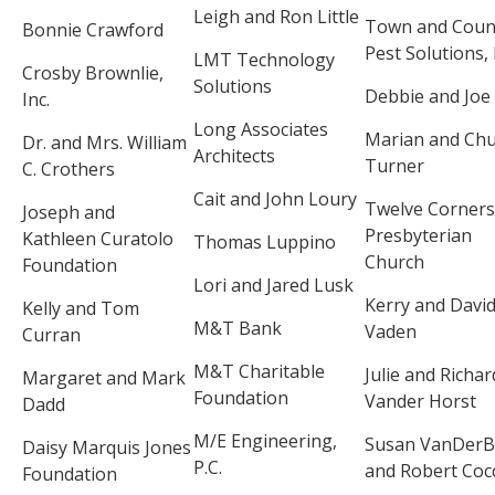
Leigh and Ron Little
Town and Coun
Bonnie Crawford
Pest Solutions, 
LMT Technology
Crosby Brownlie,
Solutions
Debbie and Joe
Inc.
Long Associates
Marian and Ch
Dr. and Mrs. William
Architects
Turner
C. Crothers
Cait and John Loury
Twelve Corners
Joseph and
Presbyterian
Kathleen Curatolo
Thomas Luppino
Church
Foundation
Lori and Jared Lusk
Kerry and Davi
Kelly and Tom
M&T Bank
Vaden
Curran
M&T Charitable
Julie and Richar
Margaret and Mark
Foundation
Vander Horst
Dadd
M/E Engineering,
Susan VanDerB
Daisy Marquis Jones
P.C.
and Robert Coc
Foundation