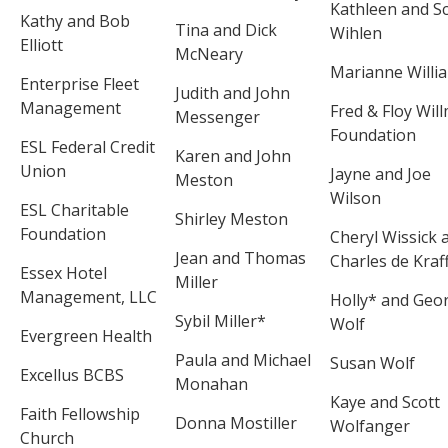
Kathleen and Sc
Kathy and Bob
Tina and Dick
Wihlen
Elliott
McNeary
Marianne Willi
Enterprise Fleet
Judith and John
Management
Fred & Floy Wil
Messenger
Foundation
ESL Federal Credit
Karen and John
Union
Jayne and Joe
Meston
Wilson
ESL Charitable
Shirley Meston
Foundation
Cheryl Wissick 
Jean and Thomas
Charles de Kraf
Essex Hotel
Miller
Management, LLC
Holly* and Geo
Sybil Miller*
Wolf
Evergreen Health
Paula and Michael
Susan Wolf
Excellus BCBS
Monahan
Kaye and Scott
Faith Fellowship
Donna Mostiller
Wolfanger
Church