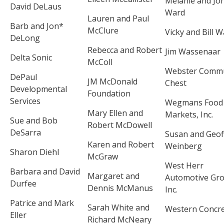
Melanie and Jo
David DeLaus
Ward
Lauren and Paul
Barb and Jon*
McClure
Vicky and Bill 
DeLong
Rebecca and Robert
Jim Wassenaar
Delta Sonic
McColl
Webster Commu
DePaul
JM McDonald
Chest
Developmental
Foundation
Services
Wegmans Food
Mary Ellen and
Markets, Inc.
Sue and Bob
Robert McDowell
DeSarra
Susan and Geof
Karen and Robert
Weinberg
Sharon Diehl
McGraw
West Herr
Barbara and David
Margaret and
Automotive Gro
Durfee
Dennis McManus
Inc.
Patrice and Mark
Sarah White and
Western Concr
Eller
Richard McNeary