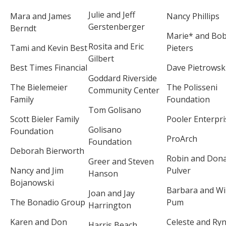
Julie and Jeff
Mara and James
Nancy Phillips
Gerstenberger
Berndt
Marie* and Bo
Rosita and Eric
Tami and Kevin Best
Pieters
Gilbert
Best Times Financial
Dave Pietrowsk
Goddard Riverside
The Bielemeier
The Polisseni
Community Center
Family
Foundation
Tom Golisano
Scott Bieler Family
Pooler Enterpri
Golisano
Foundation
ProArch
Foundation
Deborah Bierworth
Robin and Dona
Greer and Steven
Nancy and Jim
Pulver
Hanson
Bojanowski
Barbara and Wi
Joan and Jay
The Bonadio Group
Pum
Harrington
Karen and Don
Celeste and Ry
Harris Beach