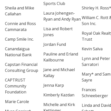
Sports Club
Sheila and Mike
Shirley H. Ross
Laura Johengen-
Callahan
William C. Rott 
Ryan and Andy Ryan
Connie and Ross
Son Inc.
Lisa and Robert
Cammarata
Royal Oak Realt
Jones
Camp Smile Inc.
Trust
Jordan Fund
Canandaigua
Kevin Salva
Pauline and Erland
National Bank
Lynn and Peter
Kailbourne
Capstan Financial
Sarratori
Jane and Michael
Consulting Group
Mary* and Sam
Kallay
CAPTRUST
Sayre
Jenna Karp
Community
Frances
Foundation
Kimberly Kazdan
Schneeberger
Marie Carole
Michelle and Kirk
Linda and Davi
Kettinger