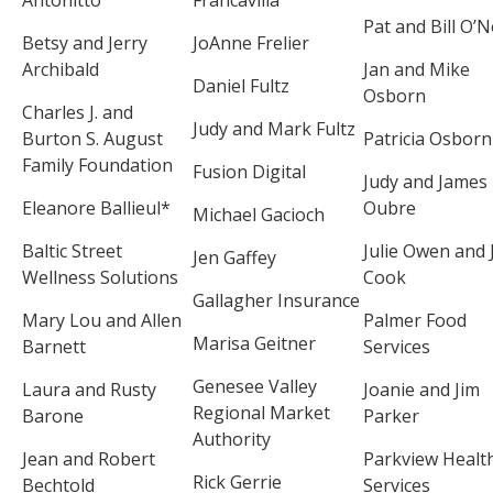
Pat and Bill O’Ne
Betsy and Jerry
JoAnne Frelier
Archibald
Jan and Mike
Daniel Fultz
Osborn
Charles J. and
Judy and Mark Fultz
Burton S. August
Patricia Osborn
Family Foundation
Fusion Digital
Judy and James
Eleanore Ballieul*
Oubre
Michael Gacioch
Baltic Street
Julie Owen and J
Jen Gaffey
Wellness Solutions
Cook
Gallagher Insurance
Mary Lou and Allen
Palmer Food
Marisa Geitner
Barnett
Services
Genesee Valley
Laura and Rusty
Joanie and Jim
Regional Market
Barone
Parker
Authority
Jean and Robert
Parkview Healt
Rick Gerrie
Bechtold
Services