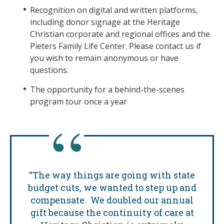
Recognition on digital and written platforms,
including donor signage at the Heritage
Christian corporate and regional offices and the
Pieters Family Life Center. Please contact us if
you wish to remain anonymous or have
questions.
The opportunity for a behind-the-scenes
program tour once a year
“The way things are going with state
budget cuts, we wanted to step up and
compensate. We doubled our annual
gift because the continuity of care at